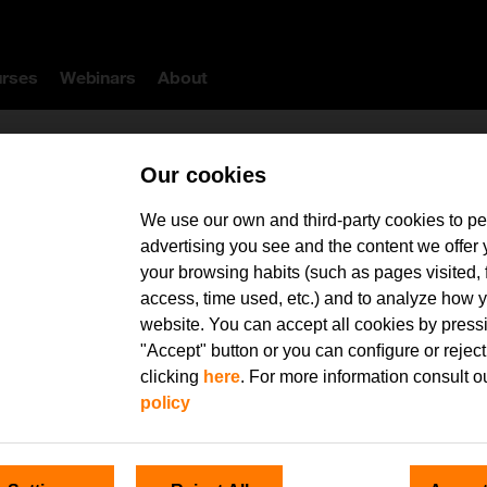
rses
Webinars
About
Our cookies
We use our own and third-party cookies to pe
advertising you see and the content we offer
your browsing habits (such as pages visited, 
ype here your search
access, time used, etc.) and to analyze how y
website. You can accept all cookies by press
"Accept" button or you can conﬁgure or reject
clicking
here
. For more information consult o
policy
Availability
Instructor: Mª Victoria Martín Cilleros