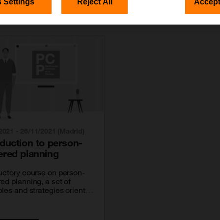
 Settings
Reject All
Accept
2021 - 26/11/2021 (Madrid)
oduction to person-
ered planning
uctory course on person-
ed planning, a set of
ples and strategies oriented
ting people with disabilities
e charge of their own lives.
a course carried out with