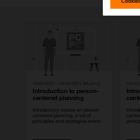
Cookies
10/05/2021 - 18/06/2021 (Madrid)
18/10/
Introduction to person-
Intr
centered planning
cent
Introductory course on person-
Introd
centered planning, a set of
center
principles and strategies oriented
princi
at getting people with disabilities
at get
to take charge of their own lives.
to tak
It is a course carried out with
It is 