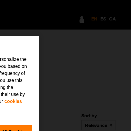
EN
ES
CA
rsonalize the
 you based on
frequency of
ou use this
ing the
 their use by
ur
cookies
Sort by