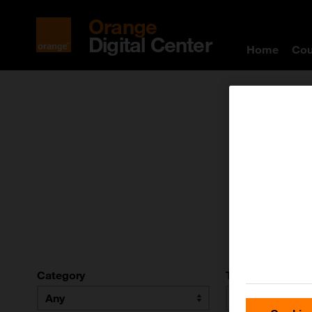
Orange
Digital Center
Home
Cou
T
Category
Type