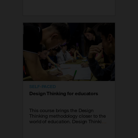
what I will do in my classroom
tomorrow.
SELF-PACED
Design Thinking for educators
This course brings the Design
Thinking methodology closer to the
world of education. Design Thinking
is a methodology to generate
innovative ideas that focuses its
effectiveness on understanding and