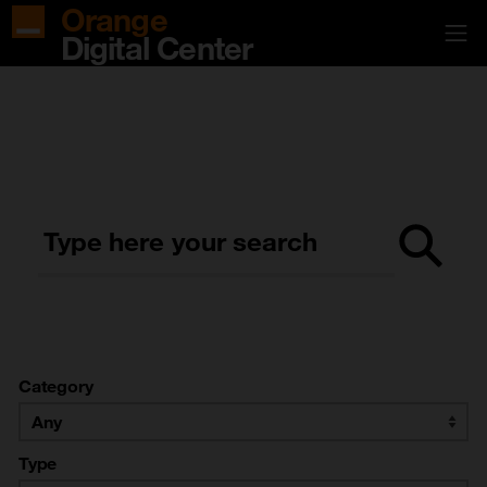
Orange
Digital Center
Type here your search
Category
Type