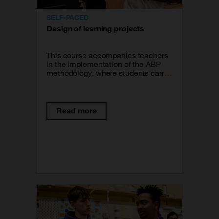
SELF-PACED
Design of learning projects
This course accompanies teachers
in the implementation of the ABP
methodology, where students carry
out a process of research, learning
and creation that culminates with
the response to a problem or the
creation of a prototype. Learn about
Read more
tools to design rigorous learning
projects that incorporate the
contents and skills that correspond
to the training subjects the students
follow.