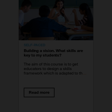
SELF-PACED
Building a vision. What skills are
key to my students?
The aim of this course is to get
educators to design a skills
framework which is adapted to the
specific needs of the students and
guides all the work they carry out in
their classroom. From the question,
what do I want to make true for my
Read more
students? we go through 3 time
frames or phases: The current
reality of my students, what I want
to be true for them in the future and