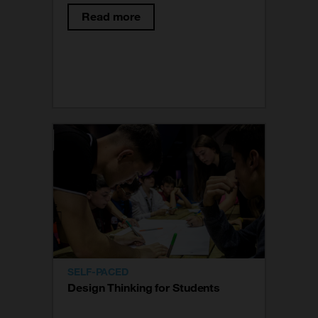
responding to the real needs of
Read more
users. This way of working is based
on the field of product design and
hence its name. Today it is used in a
variety of fields.
SELF-PACED
Design Thinking for Students