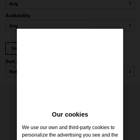
Availability
Instructor: María Román
Sort by
Our cookies
We use our own and third-party cookies to
personalize the advertising you see and the