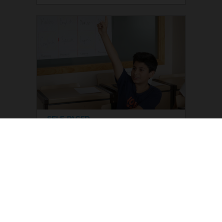
SELF-PACED
Improving student motivation
This course reflects on the
importance of motivating students,
so they become aware that they can
do everything they set out to do, and
to change certain perceptions they
have of themselves. Strategies are
designed in the classroom to
Read more
generate motivation in students.