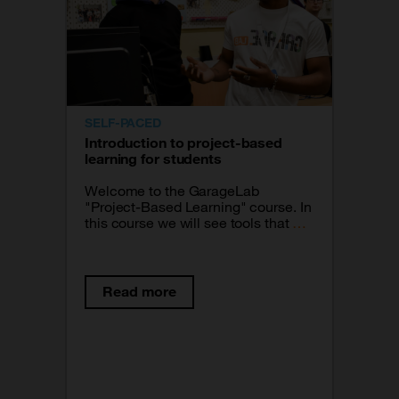
SELF-PACED
Introduction to project-based
learning for students
Welcome to the GarageLab
"Project-Based Learning" course. In
this course we will see tools that will
help you materialize your projects.
Read more