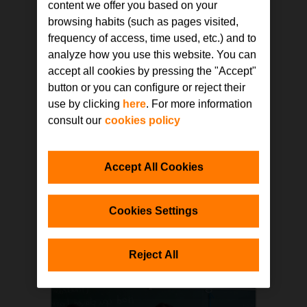
content we offer you based on your
browsing habits (such as pages visited,
frequency of access, time used, etc.) and to
SELF-PACED
analyze how you use this website. You can
Design and self-build of learning
accept all cookies by pressing the "Accept"
spaces
button or you can conﬁgure or reject their
use by clicking
here
. For more information
This course aims to make it easier
for entities and schools to adapt
consult our
cookies policy
their classrooms in line with the
process of methodological change
being experienced. Through
analysis of different best practices
Accept All Cookies
in the design of classrooms and
Read more
learning areas, teachers will be able
to have some guidelines in order to
Cookies Settings
improve the quality of their spaces,
as well as manuals to design and
build pieces of furniture for their
classroom with their students.
Reject All