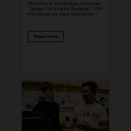
Welcome to the GarageLab course
"Design Thinking for Students". With
this course we want to bring the
Design Thinking methodology closer
to your classrooms. This is a tool
that will allow you to reinforce the
processes of creation in classes
Read more
and will also allow you to be the real
protagonists of your learning.